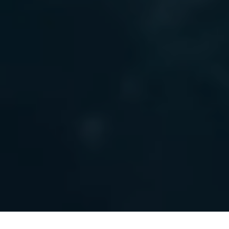
Frontpage
/
Invest in Agder