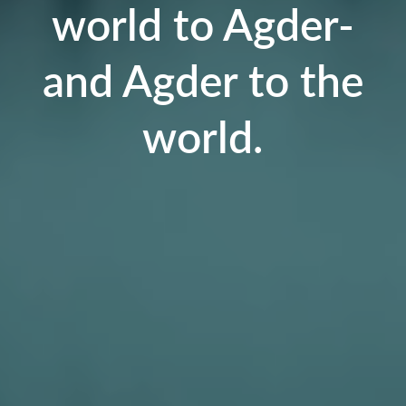
world to Agder-
and Agder to the
world.