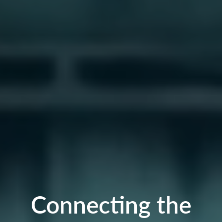
Connecting the