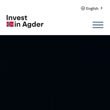
English