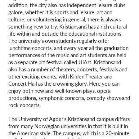
addition, the city also has independent leisure clubs
galore, whether it is sports and leisure, art and
culture, or volunteering in general, there is always
something new to try. Kristiansand has a rich cultural
life within and outside the educational institutions.
The university's own students regularly offer
lunchtime concerts, and every year all the graduation
performances of the music and art students are held
as a separate art festival called UiArt. Kristiansand
also has a number of theaters, concerts, festivals and
other exciting events, with Kilden Theater and
Concert Hall as the crowning glory. Here you can
enjoy both new and well-known plays, opera
productions, symphonic concerts, comedy shows and
rock concerts.
The University of Agder's Kristiansand campus differs
from many Norwegian universities in that it is built in
the American style. The campus, which is a 20-minute