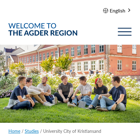
English
Home
/
Studies
/
University City of Kristiansand