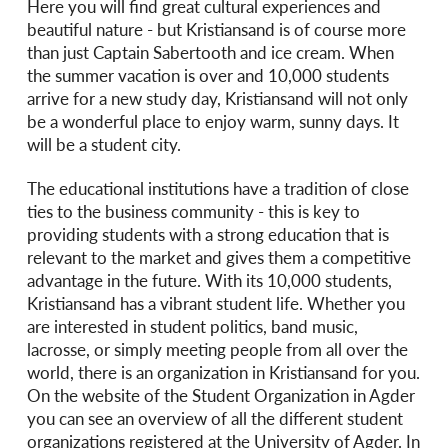
Here you will find great cultural experiences and
beautiful nature - but Kristiansand is of course more
than just Captain Sabertooth and ice cream. When
the summer vacation is over and 10,000 students
arrive for a new study day, Kristiansand will not only
be a wonderful place to enjoy warm, sunny days. It
will be a student city.
The educational institutions have a tradition of close
ties to the business community - this is key to
providing students with a strong education that is
relevant to the market and gives them a competitive
advantage in the future. With its 10,000 students,
Kristiansand has a vibrant student life. Whether you
are interested in student politics, band music,
lacrosse, or simply meeting people from all over the
world, there is an organization in Kristiansand for you.
On the website of the Student Organization in Agder
you can see an overview of all the different student
organizations registered at the University of Agder. In