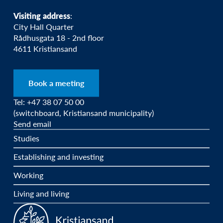
Visiting address
:
City Hall Quarter
Rådhusgata 18 - 2nd floor
4611 Kristiansand
Book a meeting
Tel: +47 38 07 50 00
(switchboard, Kristiansand municipality)
Send email
Studies
Establishing and investing
Working
Living and living