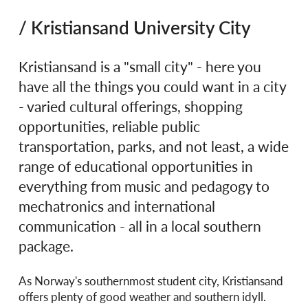
/ Kristiansand University City
Kristiansand is a "small city" - here you
have all the things you could want in a city
- varied cultural offerings, shopping
opportunities, reliable public
transportation, parks, and not least, a wide
range of educational opportunities in
everything from music and pedagogy to
mechatronics and international
communication - all in a local southern
package.
As Norway's southernmost student city, Kristiansand
offers plenty of good weather and southern idyll.