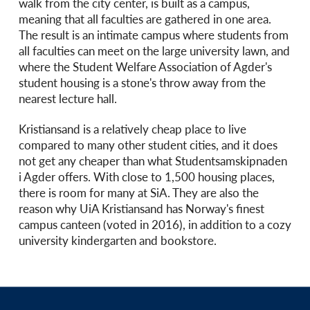
walk from the city center, is built as a campus,
meaning that all faculties are gathered in one area.
The result is an intimate campus where students from
all faculties can meet on the large university lawn, and
where the Student Welfare Association of Agder's
student housing is a stone's throw away from the
nearest lecture hall.
Kristiansand is a relatively cheap place to live
compared to many other student cities, and it does
not get any cheaper than what Studentsamskipnaden
i Agder offers. With close to 1,500 housing places,
there is room for many at SiA. They are also the
reason why UiA Kristiansand has Norway's finest
campus canteen (voted in 2016), in addition to a cozy
university kindergarten and bookstore.