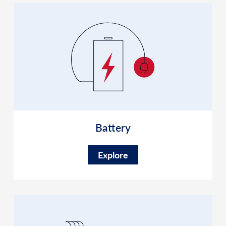
Battery
Explore