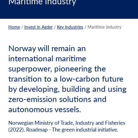
Maritime industry
Home
/
Invest in Agder
/
Key industries
/
Maritime industry
Norway will remain an
international maritime
superpower, pioneering the
transition to a low-carbon future
by developing, building and using
zero-emission solutions and
autonomous vessels.
Norwegian Ministry of Trade, Industry and Fisheries
(2022). Roadmap - The green industrial initiative.