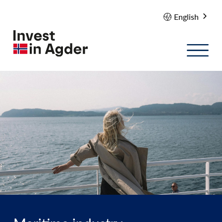
English