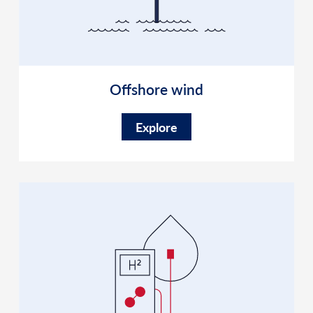
Offshore wind
Explore