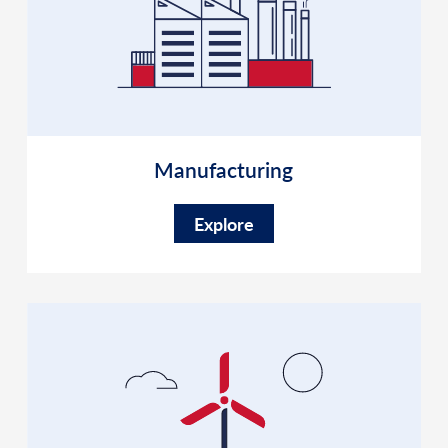
Manufacturing
Explore