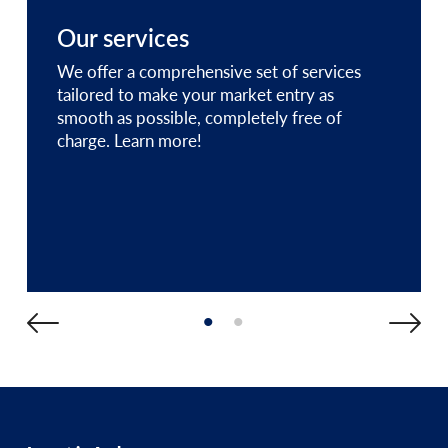
Our services
We offer a comprehensive set of services
tailored to make your market entry as
smooth as possible, completely free of
charge. Learn more!