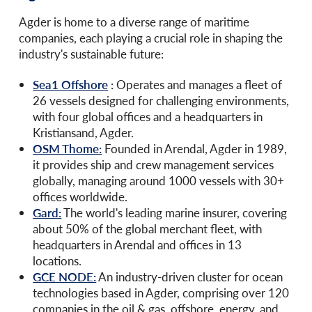
Agder is home to a diverse range of maritime
companies, each playing a crucial role in shaping the
industry's sustainable future:
Sea1 Offshore
:
Operates and manages a fleet of
26 vessels designed for challenging environments,
with four global offices and a headquarters in
Kristiansand, Agder.
OSM Thome:
Founded in Arendal, Agder in 1989,
it provides ship and crew management services
globally, managing around 1000 vessels with 30+
offices worldwide.
Gard:
The world's leading marine insurer, covering
about 50% of the global merchant fleet, with
headquarters in Arendal and offices in 13
locations.
GCE NODE:
An industry-driven cluster for ocean
technologies based in Agder, comprising over 120
companies in the oil & gas, offshore, energy, and