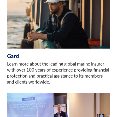
Gard
Learn more about the leading global marine insurer
with over 100 years of experience providing financial
protection and practical assistance to its members
and clients worldwide.