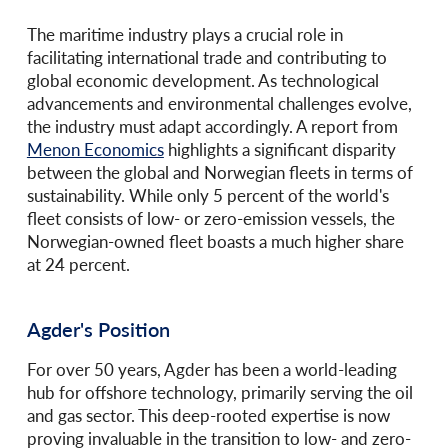
The maritime industry plays a crucial role in
facilitating international trade and contributing to
global economic development. As technological
advancements and environmental challenges evolve,
the industry must adapt accordingly. A report from
Menon Economics
highlights a significant disparity
between the global and Norwegian fleets in terms of
sustainability. While only 5 percent of the world's
fleet consists of low- or zero-emission vessels, the
Norwegian-owned fleet boasts a much higher share
at 24 percent.
Agder's Position
For over 50 years, Agder has been a world-leading
hub for offshore technology, primarily serving the oil
and gas sector. This deep-rooted expertise is now
proving invaluable in the transition to low- and zero-