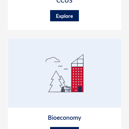
CCUS
Explore
Bioeconomy