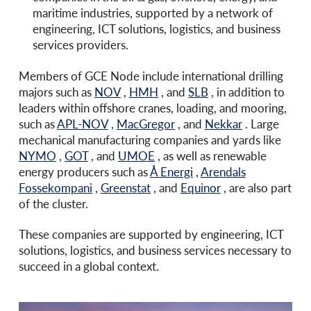
maritime industries, supported by a network of
engineering, ICT solutions, logistics, and business
services providers.
Members of GCE Node include international drilling
majors such as
NOV
,
HMH
, and
SLB
, in addition to
leaders within offshore cranes, loading, and mooring,
such as
APL-NOV
,
MacGregor
, and
Nekkar
. Large
mechanical manufacturing companies and yards like
NYMO
,
GOT
, and
UMOE
, as well as renewable
energy producers such as
Å Energi
,
Arendals
Fossekompani
,
Greenstat
, and
Equinor
, are also part
of the cluster.
These companies are supported by engineering, ICT
solutions, logistics, and business services necessary to
succeed in a global context.