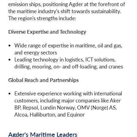
emission ships, positioning Agder at the forefront of
the maritime industry's shift towards sustainability.
The region's strengths include:
Diverse Expertise and Technology
Wide range of expertise in maritime, oil and gas,
and energy sectors
Leading technology in logistics, ICT solutions,
drilling, mooring, on- and off-loading, and cranes
Global Reach and Partnerships
Extensive experience working with international
customers, including major companies like Aker
BP, Repsol, Lundin Norway, OMV (Norge) AS,
Alcoa, Halliburton, and Equinor
Agder's Maritime Leaders