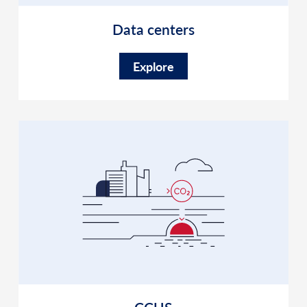
Data centers
Explore