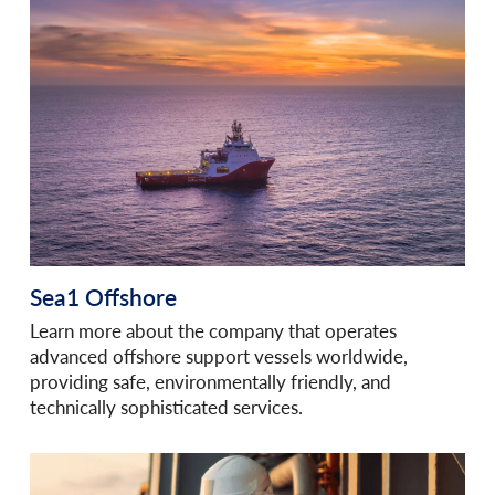
Sea1 Offshore
Learn more about the company that operates
advanced offshore support vessels worldwide,
providing safe, environmentally friendly, and
technically sophisticated services.