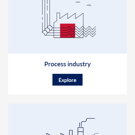
Process industry
Explore