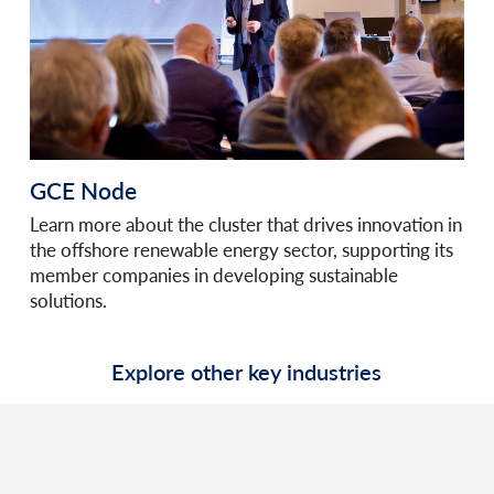
GCE Node
Learn more about the cluster that drives innovation in
the offshore renewable energy sector, supporting its
member companies in developing sustainable
solutions.
Explore other key industries