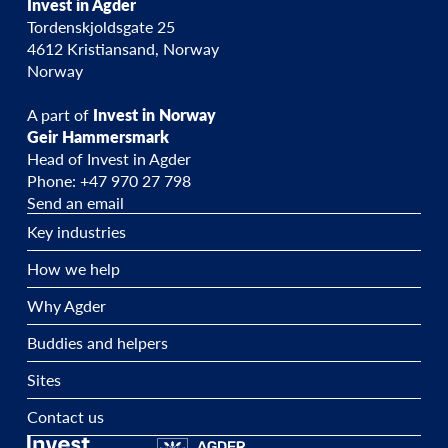
Invest in Agder
Tordenskjoldsgate 25
4612 Kristiansand, Norway
Norway
A part of
Invest in Norway
Geir Hammersmark
Head of Invest in Agder
Phone: +47 970 27 798
Send an email
Key industries
How we help
Why Agder
Buddies and helpers
Sites
Contact us