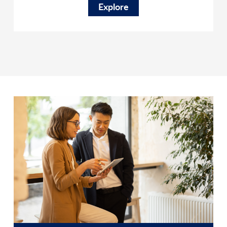
Explore