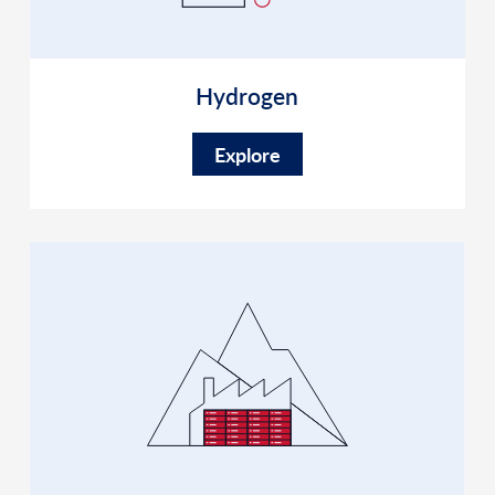
Hydrogen
Explore