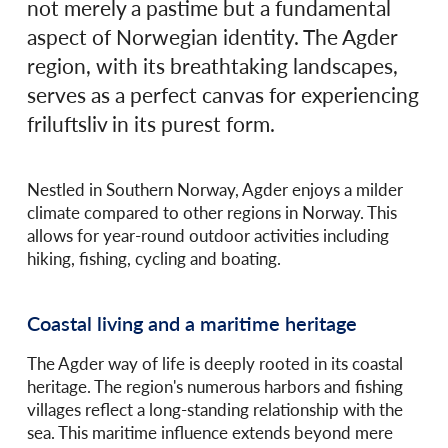
not merely a pastime but a fundamental
aspect of Norwegian identity. The Agder
region, with its breathtaking landscapes,
serves as a perfect canvas for experiencing
friluftsliv in its purest form.
Nestled in Southern Norway, Agder enjoys a milder
climate compared to other regions in Norway. This
allows for year-round outdoor activities including
hiking, fishing, cycling and boating.
Coastal living and a maritime heritage
The Agder way of life is deeply rooted in its coastal
heritage. The region's numerous harbors and fishing
villages reflect a long-standing relationship with the
sea. This maritime influence extends beyond mere