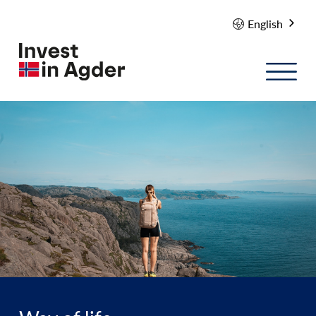
English