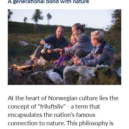
A generational bond with nature
At the heart of Norwegian culture lies the
concept of "friluftsliv" - a term that
encapsulates the nation's famous
connection to nature. This philosophy is