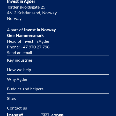
Invest in Agder
Tordenskjoldsgate 25
4612 Kristiansand, Norway
Norway
A part of
Invest in Norway
Geir Hammersmark
Head of Invest in Agder
Phone: +47 970 27 798
Send an email
Key industries
How we help
Why Agder
Buddies and helpers
Sites
Contact us