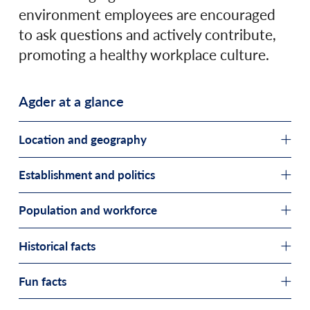
environment employees are encouraged
to ask questions and actively contribute,
promoting a healthy workplace culture.
Agder at a glance
Location and geography
Establishment and politics
Population and workforce
Historical facts
Fun facts