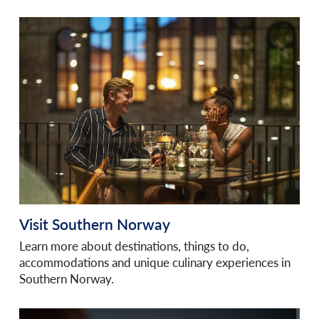
Visit Southern Norway
Learn more about destinations, things to do,
accommodations and unique culinary experiences in
Southern Norway.