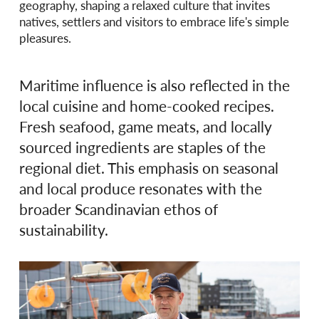
geography, shaping a relaxed culture that invites
natives, settlers and visitors to embrace life's simple
pleasures.
Maritime influence is also reflected in the
local cuisine and home-cooked recipes.
Fresh seafood, game meats, and locally
sourced ingredients are staples of the
regional diet. This emphasis on seasonal
and local produce resonates with the
broader Scandinavian ethos of
sustainability.