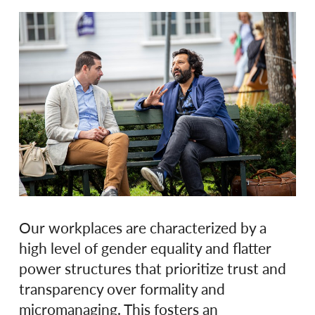
Our workplaces are characterized by a
high level of gender equality and flatter
power structures that prioritize trust and
transparency over formality and
micromanaging. This fosters an