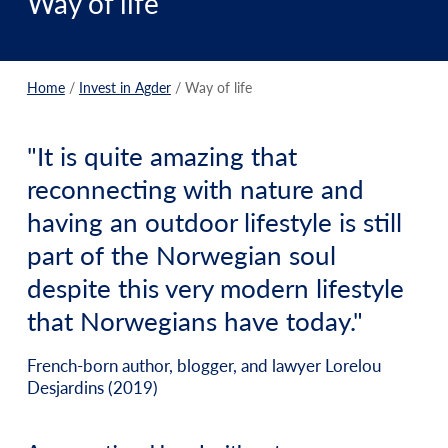
Way of life
Home
/
Invest in Agder
/
Way of life
"It is quite amazing that
reconnecting with nature and
having an outdoor lifestyle is still
part of the Norwegian soul
despite this very modern lifestyle
that Norwegians have today."
French-born author, blogger, and lawyer Lorelou
Desjardins (2019)