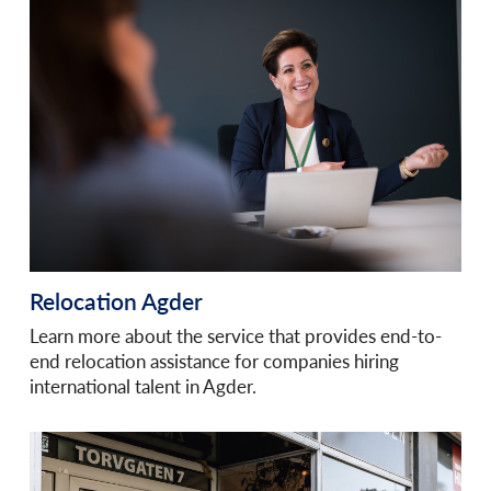
Relocation Agder
Learn more about the service that provides end-to-
end relocation assistance for companies hiring
international talent in Agder.