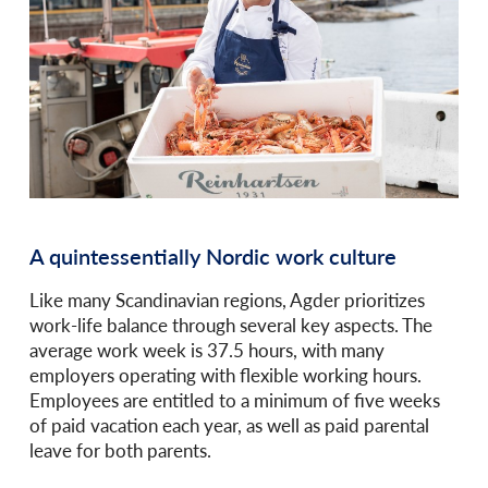
A quintessentially Nordic work culture
Like many Scandinavian regions, Agder prioritizes
work-life balance through several key aspects. The
average work week is 37.5 hours, with many
employers operating with flexible working hours.
Employees are entitled to a minimum of five weeks
of paid vacation each year, as well as paid parental
leave for both parents.