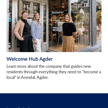
Welcome Hub Agder
Learn more about the company that guides new
residents through everything they need to "become a
local" in Arendal, Agder.