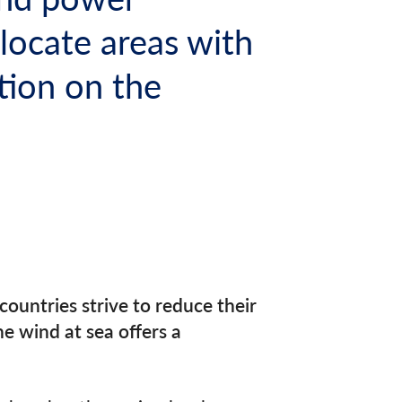
locate areas with
tion on the
ountries strive to reduce their
e wind at sea offers a