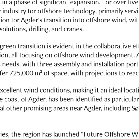
 in a phase of significant expansion. For over fiv
industry for offshore technology, primarily servin
on for Agder's transition into offshore wind, wit
solutions, drilling, and cranes.
reen transition is evident in the collaborative e
on, all focusing on offshore wind development. Ag
 needs, with three assembly and installation port
fer 725,000 m² of space, with projections to rea
xcellent wind conditions, making it an ideal loca
e coast of Agder, has been identified as particular
l other promising areas near Agder, including Sørv
ties, the region has launched "Future Offshore Wi