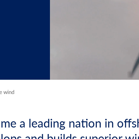
e wind
me a leading nation in offs
elops and builds superior w