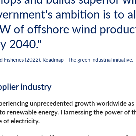
ernment's ambition is to al
GW of offshore wind produc
y 2040."
 Fisheries (2022). Roadmap - The green industrial initiative.
pplier industry
xperiencing unprecedented growth worldwide as c
 to renewable energy. Harnessing the power of th
of electricity.