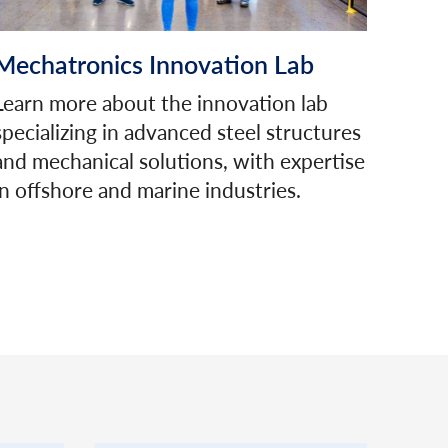
Mechatronics Innovation Lab
Learn more about the innovation lab
specializing in advanced steel structures
and mechanical solutions, with expertise
in offshore and marine industries.