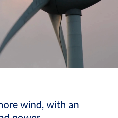
hore wind, with an
ind power