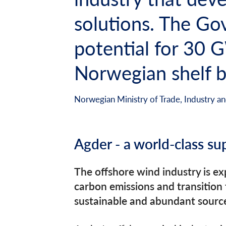
solutions. The Gov
potential for 30 
Norwegian shelf b
Norwegian Ministry of Trade, Industry and
Agder - a world-class su
The offshore wind industry is e
carbon emissions and transition
sustainable and abundant source 