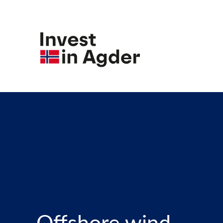
Offshore wind