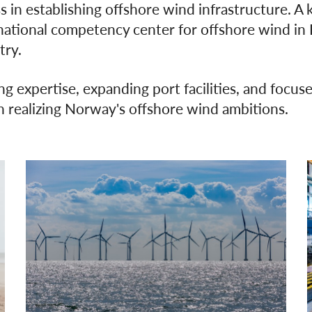
 in establishing offshore wind infrastructure. A 
ational competency center for offshore wind in Kr
try.
ng expertise, expanding port facilities, and focused
 in realizing Norway's offshore wind ambitions.