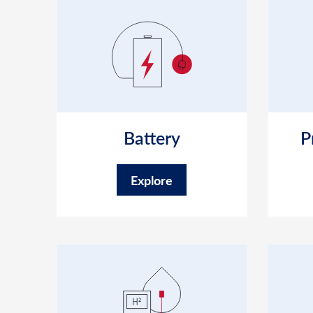
Battery
P
Explore