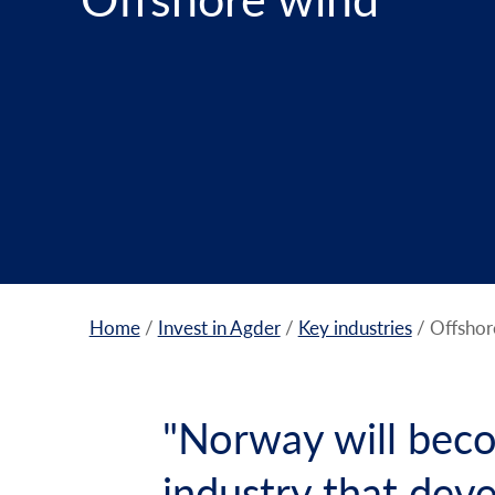
Home
/
Invest in Agder
/
Key industries
/
Offshor
"Norway will beco
industry that dev