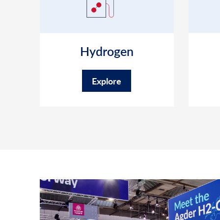
Hydrogen
Explore