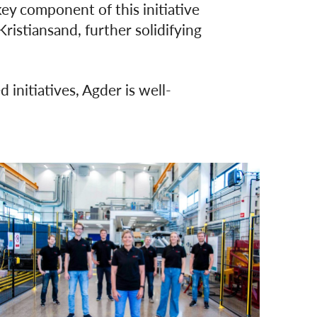
key component of this initiative
istiansand, further solidifying
 initiatives, Agder is well-