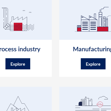
rocess industry
Manufacturin
Explore
Explore