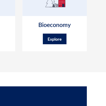
Bioeconomy
Explore