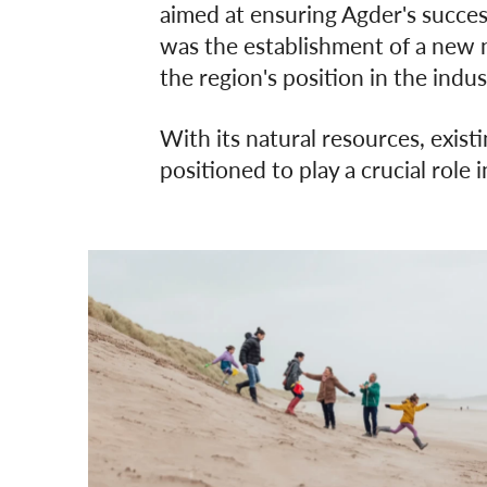
aimed at ensuring Agder's success
was the establishment of a new n
the region's position in the indus
With its natural resources, existi
positioned to play a crucial role