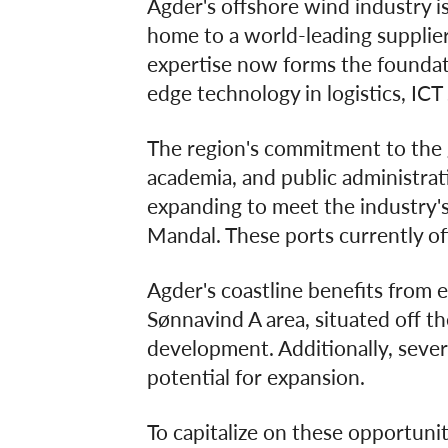
Agder's offshore wind industry is
home to a world-leading supplier 
expertise now forms the foundati
edge technology in logistics, ICT 
The region's commitment to the g
academia, and public administrati
expanding to meet the industry's
Mandal. These ports currently of
Agder's coastline benefits from e
Sønnavind A area, situated off th
development. Additionally, severa
potential for expansion.
To capitalize on these opportuni