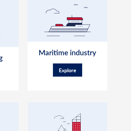
Maritime industry
g
Explore