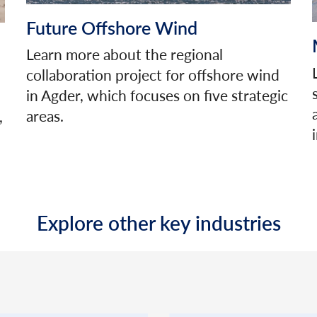
Future Offshore Wind
Learn more about the regional
collaboration project for offshore wind
in Agder, which focuses on five strategic
areas.
,
Explore other key industries