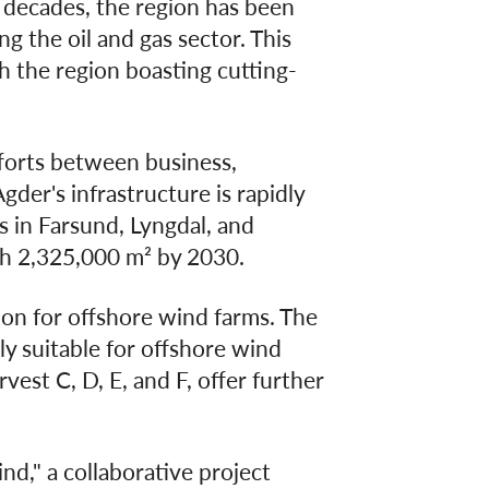
e decades, the region has been
g the oil and gas sector. This
h the region boasting cutting-
fforts between business,
der's infrastructure is rapidly
s in Farsund, Lyngdal, and
ch 2,325,000 m² by 2030.
tion for offshore wind farms. The
ly suitable for offshore wind
est C, D, E, and F, offer further
nd," a collaborative project