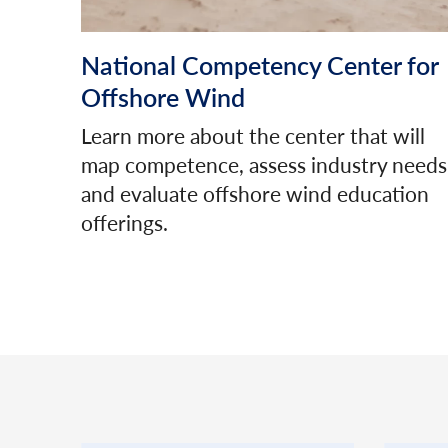
National Competency Center for
Offshore Wind
Learn more about the center that will
map competence, assess industry needs
and evaluate offshore wind education
offerings.