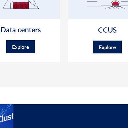
Data centers
CCUS
Explore
Explore