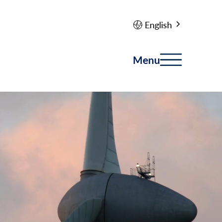
English
Menu