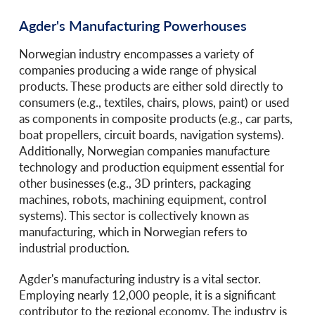
Agder's Manufacturing Powerhouses
Norwegian industry encompasses a variety of
companies producing a wide range of physical
products. These products are either sold directly to
consumers (e.g., textiles, chairs, plows, paint) or used
as components in composite products (e.g., car parts,
boat propellers, circuit boards, navigation systems).
Additionally, Norwegian companies manufacture
technology and production equipment essential for
other businesses (e.g., 3D printers, packaging
machines, robots, machining equipment, control
systems). This sector is collectively known as
manufacturing, which in Norwegian refers to
industrial production.
Agder's manufacturing industry is a vital sector.
Employing nearly 12,000 people, it is a significant
contributor to the regional economy. The industry is