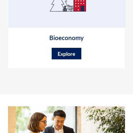
Bioeconomy
Explore