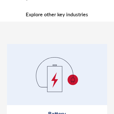
Explore other key industries
Battery