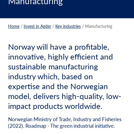
Manufacturing
Home
/
Invest in Agder
/
Key industries
/
Manufacturing
Norway will have a profitable,
innovative, highly efficient and
sustainable manufacturing
industry which, based on
expertise and the Norwegian
model, delivers high-quality, low-
impact products worldwide.
Norwegian Ministry of Trade, Industry and Fisheries
(2022). Roadmap - The green industrial initiative.