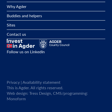
Why Agder
Buddies and helpers
Sites
Contact us
Follow us on LinkedIn
Privacy
| Availability statement
This is Agder. All rights reserved.
Web design:
Tress Design
, CMS/programming:
Monoform