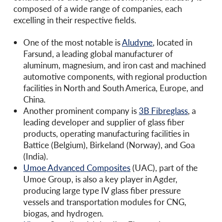
composed of a wide range of companies, each
excelling in their respective fields.
One of the most notable is
Aludyne
, located in
Farsund, a leading global manufacturer of
aluminum, magnesium, and iron cast and machined
automotive components, with regional production
facilities in North and South America, Europe, and
China.
Another prominent company is
3B Fibreglass
, a
leading developer and supplier of glass fiber
products, operating manufacturing facilities in
Battice (Belgium), Birkeland (Norway), and Goa
(India).
Umoe Advanced Composites
(UAC), part of the
Umoe Group, is also a key player in Agder,
producing large type IV glass fiber pressure
vessels and transportation modules for CNG,
biogas, and hydrogen.