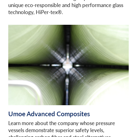
unique eco-responsible and high performance glass
technology, HiPer-tex®.
Umoe Advanced Composites
Learn more about the company whose pressure
vessels demonstrate superior safety levels,