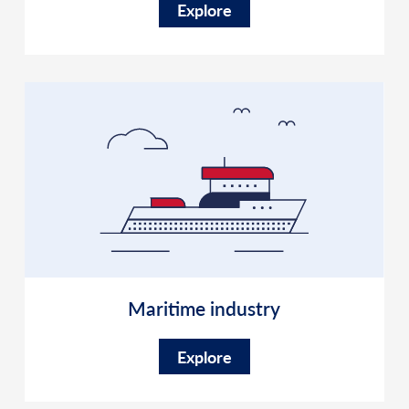
Explore
Maritime industry
Explore