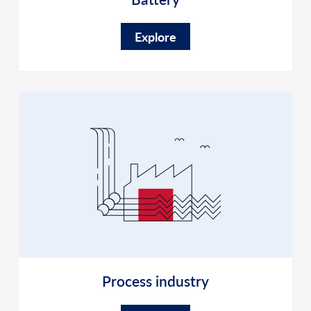
Explore
Process industry