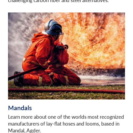
challenging carbon fiber and steel alternatives.
Mandals
Learn more about one of the worlds most recognized
manufacturers of lay-flat hoses and looms, based in
Mandal, Agder.