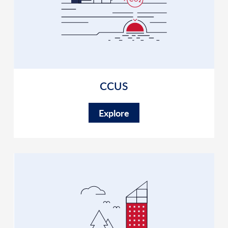
CCUS
Explore