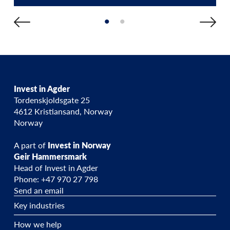
Invest in Agder
Tordenskjoldsgate 25
4612 Kristiansand, Norway
Norway
A part of
Invest in Norway
Geir Hammersmark
Head of Invest in Agder
Phone: +47 970 27 798
Send an email
Key industries
How we help