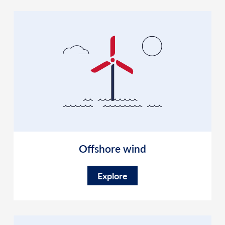
Offshore wind
Explore