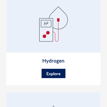
Hydrogen
Explore