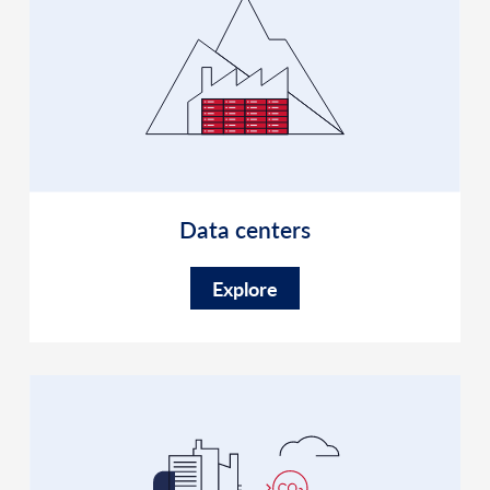
Data centers
Explore