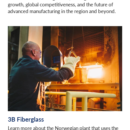
growth, global competitiveness, and the future of
advanced manufacturing in the region and beyond.
3B Fiberglass
Learn more about the Norwegian plant that uses the