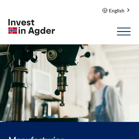
English