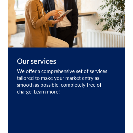
Our services
We offer a comprehensive set of services
tailored to make your market entry as
smooth as possible, completely free of
charge. Learn more!