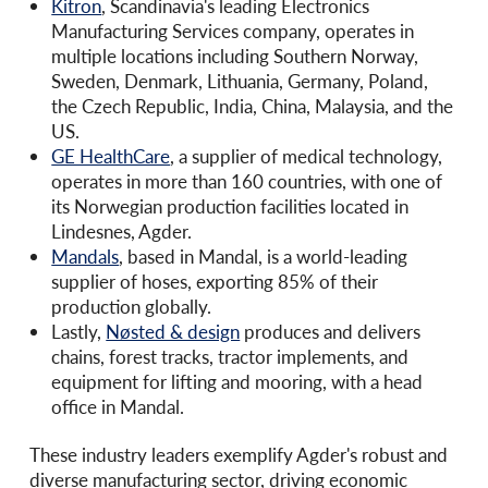
Kitron
, Scandinavia's leading Electronics
Manufacturing Services company, operates in
multiple locations including Southern Norway,
Sweden, Denmark, Lithuania, Germany, Poland,
the Czech Republic, India, China, Malaysia, and the
US.
GE HealthCare
, a supplier of medical technology,
operates in more than 160 countries, with one of
its Norwegian production facilities located in
Lindesnes, Agder.
Mandals
, based in Mandal, is a world-leading
supplier of hoses, exporting 85% of their
production globally.
Lastly,
Nøsted & design
produces and delivers
chains, forest tracks, tractor implements, and
equipment for lifting and mooring, with a head
office in Mandal.
These industry leaders exemplify Agder's robust and
diverse manufacturing sector, driving economic