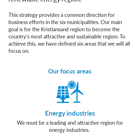
This strategy provides a common direction for
business efforts in the six municipalities. Our main
goal is for the Kristiansand region to become the
country's most attractive and sustainable region. To
achieve this, we have defined six areas that we will all
focus on.
Our focus areas
Energy industries
We must be a leading and attractive region for
energy industries.