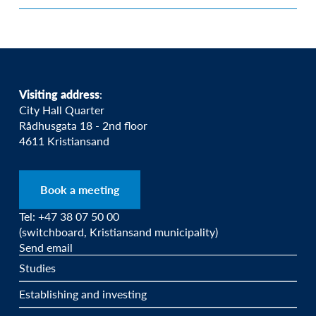
Visiting address
:
City Hall Quarter
Rådhusgata 18 - 2nd floor
4611 Kristiansand
Book a meeting
Tel: +47 38 07 50 00
(switchboard, Kristiansand municipality)
Send email
Studies
Establishing and investing