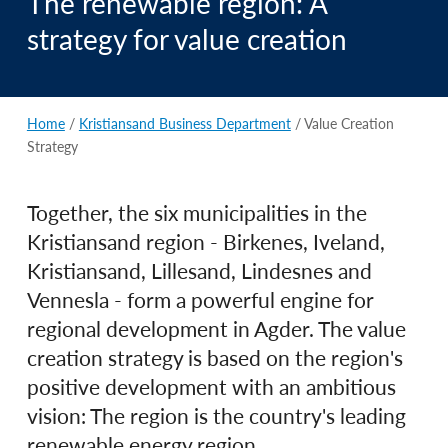
The renewable region: A
strategy for value creation
Home
/
Kristiansand Business Department
/
Value Creation
Strategy
Together, the six municipalities in the
Kristiansand region - Birkenes, Iveland,
Kristiansand, Lillesand, Lindesnes and
Vennesla - form a powerful engine for
regional development in Agder. The value
creation strategy is based on the region's
positive development with an ambitious
vision: The region is the country's leading
renewable energy region.