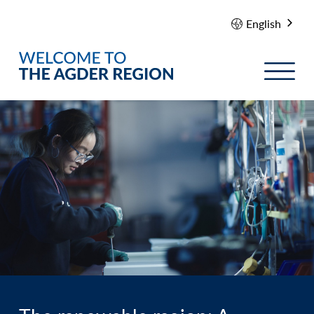
English