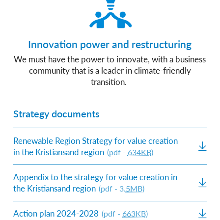
Innovation power and restructuring
We must have the power to innovate, with a business
community that is a leader in climate-friendly
transition.
Strategy documents
Renewable Region Strategy for value creation
in the Kristiansand region
(pdf -
634KB
)
Appendix to the strategy for value creation in
the Kristiansand region
(pdf - 3.
5MB
)
Action plan 2024-2028
(pdf -
663KB
)