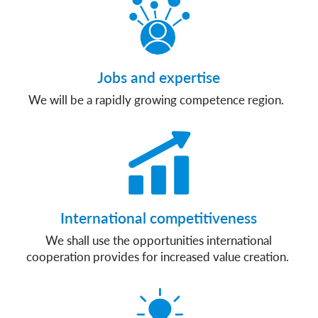
Jobs and expertise
We will be a rapidly growing competence region.
International competitiveness
We shall use the opportunities international
cooperation provides for increased value creation.