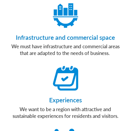
Infrastructure and commercial space
We must have infrastructure and commercial areas
that are adapted to the needs of business.
Experiences
We want to be a region with attractive and
sustainable experiences for residents and visitors.