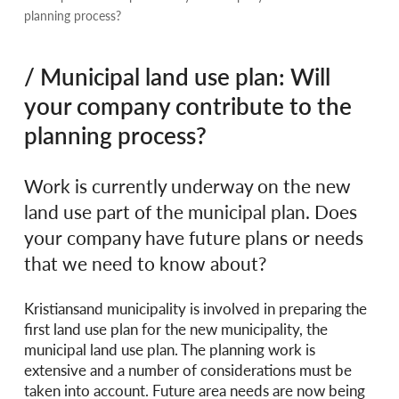
planning process?
/ Municipal land use plan: Will
your company contribute to the
planning process?
Work is currently underway on the new
land use part of the municipal plan. Does
your company have future plans or needs
that we need to know about?
Kristiansand municipality is involved in preparing the
first land use plan for the new municipality, the
municipal land use plan. The planning work is
extensive and a number of considerations must be
taken into account. Future area needs are now being