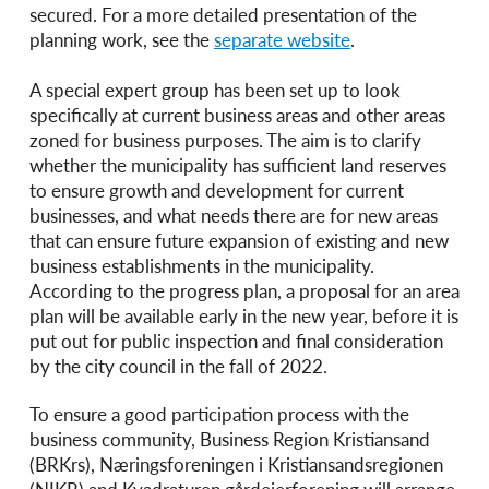
secured. For a more detailed presentation of the
planning work, see the
separate website
.
A special expert group has been set up to look
specifically at current business areas and other areas
zoned for business purposes. The aim is to clarify
whether the municipality has sufficient land reserves
to ensure growth and development for current
businesses, and what needs there are for new areas
that can ensure future expansion of existing and new
business establishments in the municipality.
According to the progress plan, a proposal for an area
plan will be available early in the new year, before it is
put out for public inspection and final consideration
by the city council in the fall of 2022.
To ensure a good participation process with the
business community, Business Region Kristiansand
(BRKrs), Næringsforeningen i Kristiansandsregionen