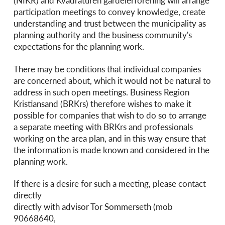
(NIKR) and Kvadraturen gårdeierforening will arrange
participation meetings to convey knowledge, create
understanding and trust between the municipality as
planning authority and the business community's
expectations for the planning work.
There may be conditions that individual companies
are concerned about, which it would not be natural to
address in such open meetings. Business Region
Kristiansand (BRKrs) therefore wishes to make it
possible for companies that wish to do so to arrange
a separate meeting with BRKrs and professionals
working on the area plan, and in this way ensure that
the information is made known and considered in the
planning work.
If there is a desire for such a meeting, please contact
directly
directly with advisor Tor Sommerseth (mob
90668640,