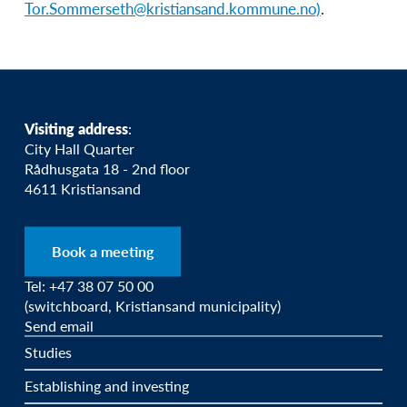
Tor.Sommerseth@kristiansand.kommune.no)
.
Visiting address
:
City Hall Quarter
Rådhusgata 18 - 2nd floor
4611 Kristiansand
Book a meeting
Tel: +47 38 07 50 00
(switchboard, Kristiansand municipality)
Send email
Studies
Establishing and investing