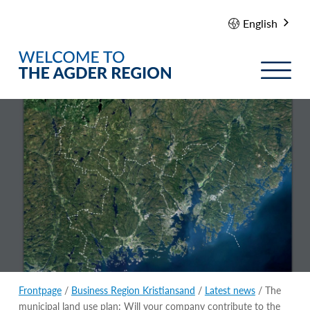
English
Frontpage
/
Business Region Kristiansand
/
Latest news
/ The
municipal land use plan: Will your company contribute to the