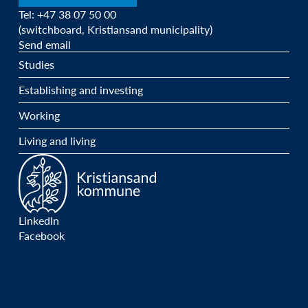
Tel: +47 38 07 50 00
(switchboard, Kristiansand municipality)
Send email
Studies
Establishing and investing
Working
Living and living
LinkedIn
Facebook