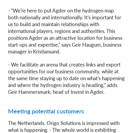
- "We're here to put Agder on the hydrogen map
both nationally and internationally. It's important for
us to build and maintain relationships with
international players, regions and authorities. This
positions Agder as an attractive location for business
start-ups and expertise," says Geir Haugum, business
manager in Kristiansand.
- We facilitate an arena that creates links and export
opportunities for our business community, while at
the same time staying up to date on what's happening
and where the hydrogen industry is heading," adds
Geir Hammersmark, head of Invest in Agder.
Meeting potential customers
The Netherlands. Origo Solutions is impressed with
what is happening. - The whole world is exhibiting