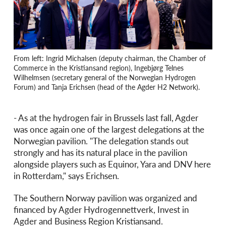
From left: Ingrid Michalsen (deputy chairman, the Chamber of
Commerce in the Kristiansand region), Ingebjørg Telnes
Wilhelmsen (secretary general of the Norwegian Hydrogen
Forum) and Tanja Erichsen (head of the Agder H2 Network).
- As at the hydrogen fair in Brussels last fall, Agder
was once again one of the largest delegations at the
Norwegian pavilion. "The delegation stands out
strongly and has its natural place in the pavilion
alongside players such as Equinor, Yara and DNV here
in Rotterdam," says Erichsen.
The Southern Norway pavilion was organized and
financed by Agder Hydrogennettverk, Invest in
Agder and Business Region Kristiansand.