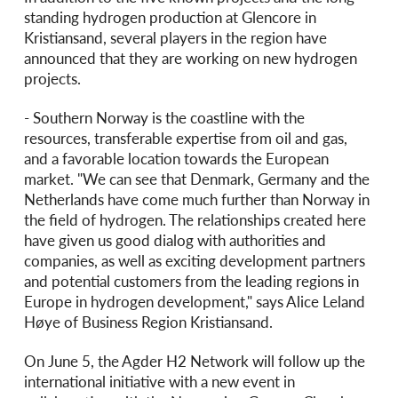
standing hydrogen production at Glencore in
Kristiansand, several players in the region have
announced that they are working on new hydrogen
projects.
- Southern Norway is the coastline with the
resources, transferable expertise from oil and gas,
and a favorable location towards the European
market. "We can see that Denmark, Germany and the
Netherlands have come much further than Norway in
the field of hydrogen. The relationships created here
have given us good dialog with authorities and
companies, as well as exciting development partners
and potential customers from the leading regions in
Europe in hydrogen development," says Alice Leland
Høye of Business Region Kristiansand.
On June 5, the Agder H2 Network will follow up the
international initiative with a new event in