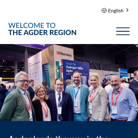
English