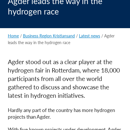
Agder leads the way in the
hydrogen race
Home
/
Business Region Kristiansand
/
Latest news
/ Agder
leads the way in the hydrogen race
Agder stood out as a clear player at the
hydrogen fair in Rotterdam, where 18,000
participants from all over the world
gathered to discuss and showcase the
latest in hydrogen initiatives.
Hardly any part of the country has more hydrogen
projects than Agder.
With five known projects under development, Agder