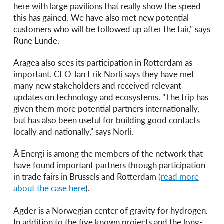
here with large pavilions that really show the speed
this has gained. We have also met new potential
customers who will be followed up after the fair," says
Rune Lunde.
Aragea also sees its participation in Rotterdam as
important. CEO Jan Erik Norli says they have met
many new stakeholders and received relevant
updates on technology and ecosystems. "The trip has
given them more potential partners internationally,
but has also been useful for building good contacts
locally and nationally," says Norli.
Å Energi is among the members of the network that
have found important partners through participation
in trade fairs in Brussels and Rotterdam
(read more
about the case here
).
Agder is a Norwegian center of gravity for hydrogen.
In addition to the five known projects and the long-