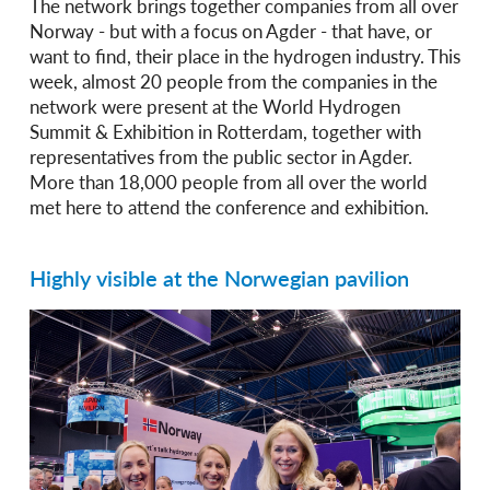
The network brings together companies from all over
Norway - but with a focus on Agder - that have, or
want to find, their place in the hydrogen industry. This
week, almost 20 people from the companies in the
network were present at the World Hydrogen
Summit & Exhibition in Rotterdam, together with
representatives from the public sector in Agder.
More than 18,000 people from all over the world
met here to attend the conference and exhibition.
Highly visible at the Norwegian pavilion