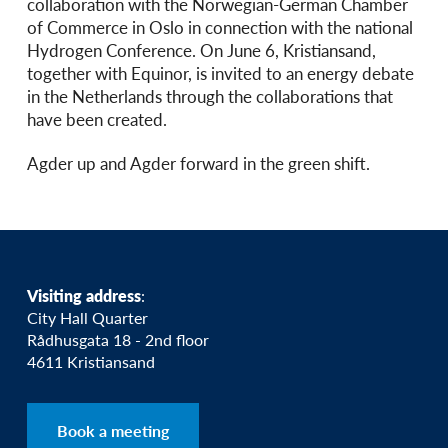
collaboration with the Norwegian-German Chamber
of Commerce in Oslo in connection with the national
Hydrogen Conference. On June 6, Kristiansand,
together with Equinor, is invited to an energy debate
in the Netherlands through the collaborations that
have been created.
Agder up and Agder forward in the green shift.
Visiting address
:
City Hall Quarter
Rådhusgata 18 - 2nd floor
4611 Kristiansand
Book a meeting