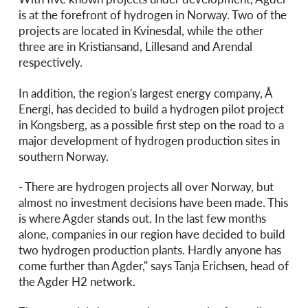
is at the forefront of hydrogen in Norway. Two of the
projects are located in Kvinesdal, while the other
three are in Kristiansand, Lillesand and Arendal
respectively.
In addition, the region's largest energy company, Å
Energi, has decided to build a hydrogen pilot project
in Kongsberg, as a possible first step on the road to a
major development of hydrogen production sites in
southern Norway.
- There are hydrogen projects all over Norway, but
almost no investment decisions have been made. This
is where Agder stands out. In the last few months
alone, companies in our region have decided to build
two hydrogen production plants. Hardly anyone has
come further than Agder," says Tanja Erichsen, head of
the Agder H2 network.