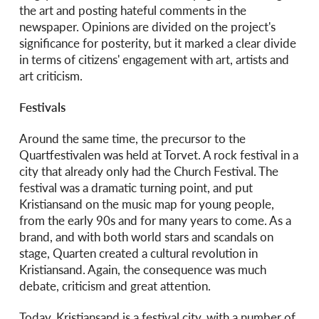
the art and posting hateful comments in the
newspaper. Opinions are divided on the project's
significance for posterity, but it marked a clear divide
in terms of citizens' engagement with art, artists and
art criticism.
Festivals
Around the same time, the precursor to the
Quartfestivalen was held at Torvet. A rock festival in a
city that already only had the Church Festival. The
festival was a dramatic turning point, and put
Kristiansand on the music map for young people,
from the early 90s and for many years to come. As a
brand, and with both world stars and scandals on
stage, Quarten created a cultural revolution in
Kristiansand. Again, the consequence was much
debate, criticism and great attention.
Today, Kristiansand is a festival city, with a number of