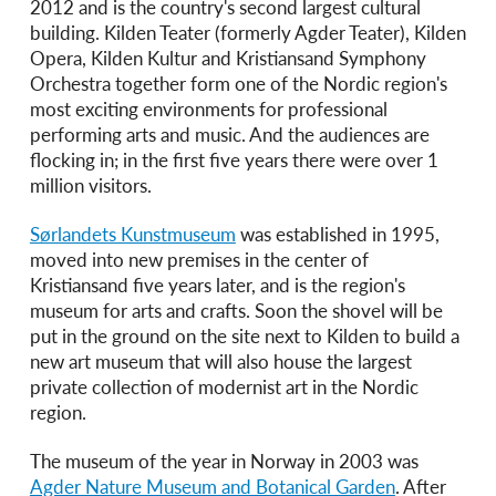
2012 and is the country's second largest cultural
building. Kilden Teater (formerly Agder Teater), Kilden
Opera, Kilden Kultur and Kristiansand Symphony
Orchestra together form one of the Nordic region's
most exciting environments for professional
performing arts and music. And the audiences are
flocking in; in the first five years there were over 1
million visitors.
Sørlandets Kunstmuseum
was established in 1995,
moved into new premises in the center of
Kristiansand five years later, and is the region's
museum for arts and crafts. Soon the shovel will be
put in the ground on the site next to Kilden to build a
new art museum that will also house the largest
private collection of modernist art in the Nordic
region.
The museum of the year in Norway in 2003 was
Agder Nature Museum and Botanical Garden
. After