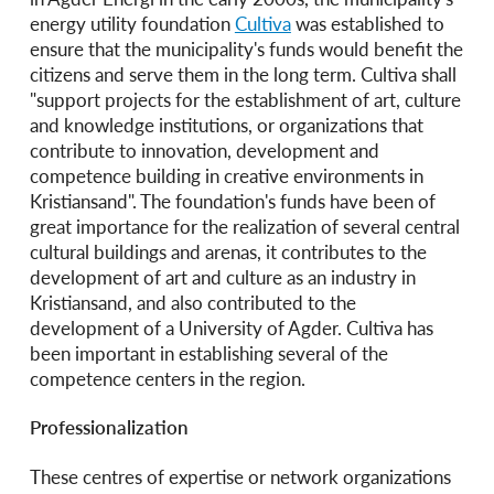
energy utility foundation
Cultiva
was established to
ensure that the municipality's funds would benefit the
citizens and serve them in the long term. Cultiva shall
"support projects for the establishment of art, culture
and knowledge institutions, or organizations that
contribute to innovation, development and
competence building in creative environments in
Kristiansand". The foundation's funds have been of
great importance for the realization of several central
cultural buildings and arenas, it contributes to the
development of art and culture as an industry in
Kristiansand, and also contributed to the
development of a University of Agder. Cultiva has
been important in establishing several of the
competence centers in the region.
Professionalization
These centres of expertise or network organizations