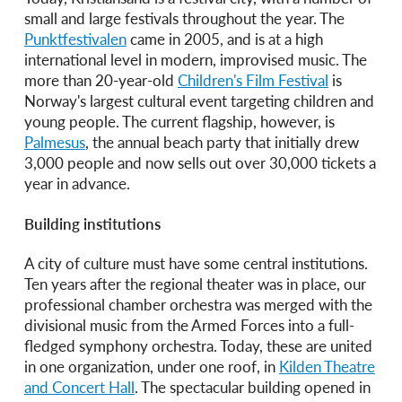
small and large festivals throughout the year. The
Punktfestivalen
came in 2005, and is at a high
international level in modern, improvised music. The
more than 20-year-old
Children's Film Festival
is
Norway's largest cultural event targeting children and
young people. The current flagship, however, is
Palmesus
, the annual beach party that initially drew
3,000 people and now sells out over 30,000 tickets a
year in advance.
Building institutions
A city of culture must have some central institutions.
Ten years after the regional theater was in place, our
professional chamber orchestra was merged with the
divisional music from the Armed Forces into a full-
fledged symphony orchestra. Today, these are united
in one organization, under one roof, in
Kilden Theatre
and Concert Hall
. The spectacular building opened in