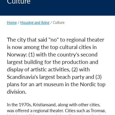
Culture
Home
/
Housing and living
/
Culture
The city that said "no" to regional theater
is now among the top cultural cities in
Norway: (1) with the country's second
largest building for the production and
display of artistic activities, (2) with
Scandinavia's largest beach party and (3)
plans for an art museum in the Nordic top
division.
In the 1970s, Kristiansand, along with other cities,
was offered a regional theater. Cities such as Tromsø,