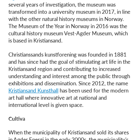
several years of investigation, the museum was
transformed into a university museum in 2017, in line
with the other natural history museums in Norway.
The Museum of the Year in Norway in 2016 was the
cultural history museum Vest-Agder Museum, which
is based in Kristiansand.
Christianssands kunstforening was founded in 1881
and has since had the goal of stimulating art life in the
Kristiansand region and contributing to increased
understanding and interest among the public through
exhibitions and dissemination. Since 2012, the name
Kristiansand Kunsthall
has been used for the modern
art hall where innovative art at national and
international level is given space.
Cultiva
When the municipality of Kristiansand sold its shares
in Agder Energi in the early 2000s, the municipality's