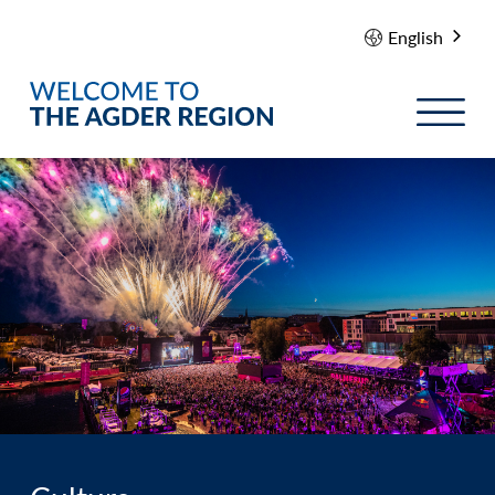
English