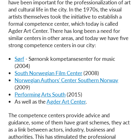
have been important for the professionalization of art
and cultural life in the city. In the 1970s, the visual
artists themselves took the initiative to establish a
formal competence center, which today is called
Agder Art Center. There has long been a need for
similar centers in other areas, and today we have five
strong competence centers in our city:
Sørf
- Sørnorsk kompetansesenter for music
(2004)
South Norwegian Film Center
(2008)
Norwegian Authors' Center Southern Norway
(2009)
Performing Arts South
(2015)
As well as the
Agder Art Center
.
The competence centers provide advice and
guidance, some of them have grant schemes, they act
as a link between actors, industry, business and
authorities. This has stimulated the professional