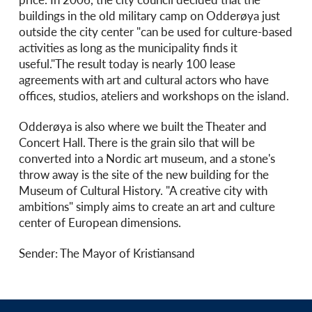
buildings in the old military camp on Odderøya just
outside the city center "can be used for culture-based
activities as long as the municipality finds it
useful."The result today is nearly 100 lease
agreements with art and cultural actors who have
offices, studios, ateliers and workshops on the island.
Odderøya is also where we built the Theater and
Concert Hall. There is the grain silo that will be
converted into a Nordic art museum, and a stone's
throw away is the site of the new building for the
Museum of Cultural History. "A creative city with
ambitions" simply aims to create an art and culture
center of European dimensions.
Sender: The Mayor of Kristiansand