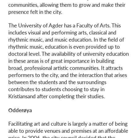
communities, allowing them to grow and make their
presence felt in the city.
The University of Agder has a Faculty of Arts. This
includes visual and performing arts, classical and
rhythmic music, and music education. In the field of
rhythmic music, education is even provided up to
doctoral level. The availability of university education
in these areas is of great importance in building
broad, professional artistic communities. It attracts
performers to the city, and the interaction that arises
between the students and the surroundings
contributes to students choosing to stay in
Kristiansand after completing their studies.
Odderøya
Facilitating art and culture is largely a matter of being
able to provide venues and premises at an affordable
price. In 2006, the city council decided that the