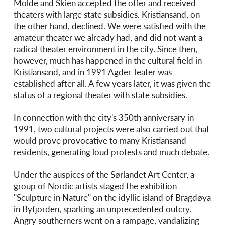
Molde and Skien accepted the offer and received
theaters with large state subsidies. Kristiansand, on
the other hand, declined. We were satisfied with the
amateur theater we already had, and did not want a
radical theater environment in the city. Since then,
however, much has happened in the cultural field in
Kristiansand, and in 1991 Agder Teater was
established after all. A few years later, it was given the
status of a regional theater with state subsidies.
In connection with the city's 350th anniversary in
1991, two cultural projects were also carried out that
would prove provocative to many Kristiansand
residents, generating loud protests and much debate.
Under the auspices of the Sørlandet Art Center, a
group of Nordic artists staged the exhibition
"Sculpture in Nature" on the idyllic island of Bragdøya
in Byfjorden, sparking an unprecedented outcry.
Angry southerners went on a rampage, vandalizing