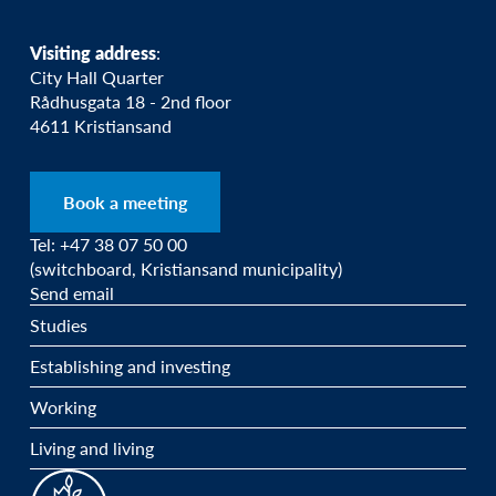
Visiting address
:
City Hall Quarter
Rådhusgata 18 - 2nd floor
4611 Kristiansand
Book a meeting
Tel: +47 38 07 50 00
(switchboard, Kristiansand municipality)
Send email
Studies
Establishing and investing
Working
Living and living