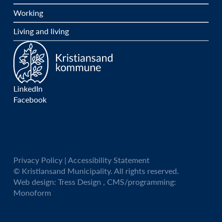
Working
Living and living
LinkedIn
Facebook
Privacy Policy
|
Accessibility Statement
© Kristiansand Municipality. All rights reserved.
Web design:
Tress Design
, CMS/programming:
Monoform