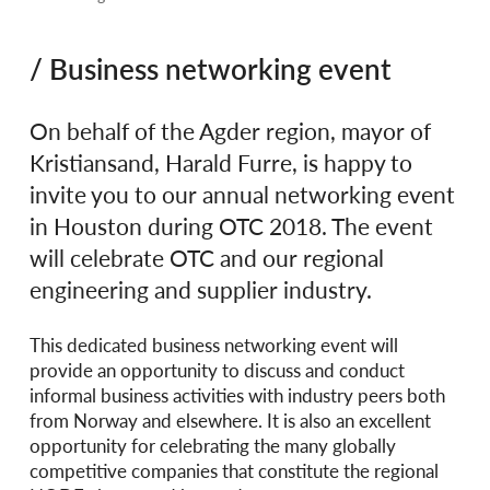
/ Business networking event
On behalf of the Agder region, mayor of
Kristiansand, Harald Furre, is happy to
invite you to our annual networking event
in Houston during OTC 2018. The event
will celebrate OTC and our regional
engineering and supplier industry.
This dedicated business networking event will
provide an opportunity to discuss and conduct
informal business activities with industry peers both
from Norway and elsewhere. It is also an excellent
opportunity for celebrating the many globally
competitive companies that constitute the regional