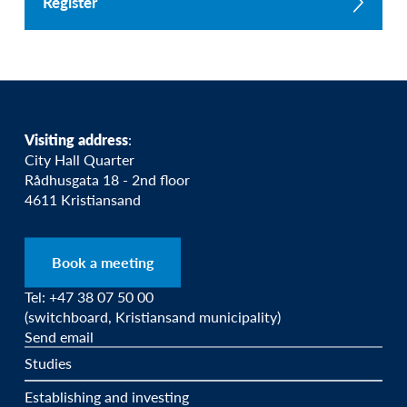
Register
Visiting address
:
City Hall Quarter
Rådhusgata 18 - 2nd floor
4611 Kristiansand
Book a meeting
Tel: +47 38 07 50 00
(switchboard, Kristiansand municipality)
Send email
Studies
Establishing and investing