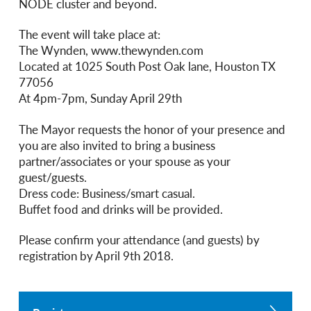
NODE cluster and beyond.
The event will take place at:
The Wynden, www.thewynden.com
Located at 1025 South Post Oak lane, Houston TX
77056
At 4pm-7pm, Sunday April 29th
The Mayor requests the honor of your presence and
you are also invited to bring a business
partner/associates or your spouse as your
guest/guests.
Dress code: Business/smart casual.
Buffet food and drinks will be provided.
Please confirm your attendance (and guests) by
registration by April 9th 2018.