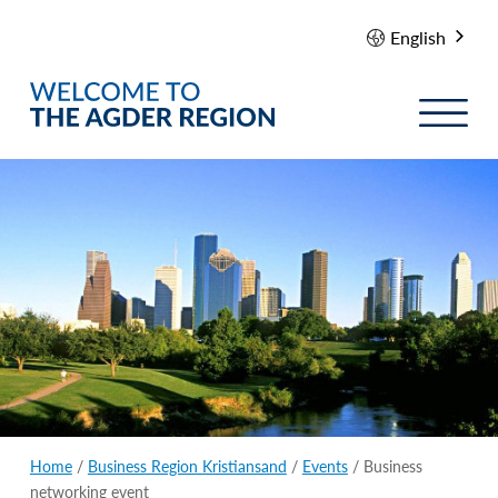
English
Home
/
Business Region Kristiansand
/
Events
/ Business
networking event