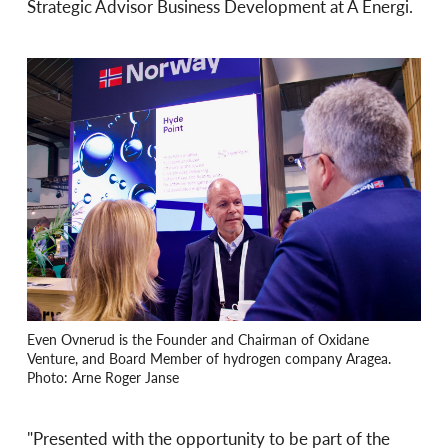
Strategic Advisor Business Development at Å Energi.
Even Ovnerud is the Founder and Chairman of Oxidane
Venture, and Board Member of hydrogen company Aragea.
Photo: Arne Roger Janse
"Presented with the opportunity to be part of the