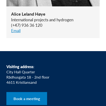
Alice Leland Høye
International projects and hydrogen
(+47) 936 36 120
Email
Visiting address
:
City Hall Quarter
Rådhusgata 18 - 2nd floor
4611 Kristiansand
Book a meeting