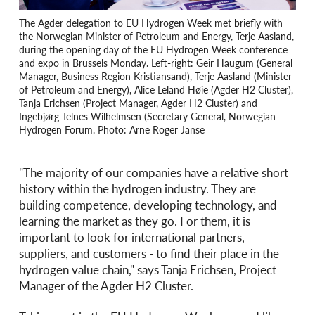
The Agder delegation to EU Hydrogen Week met briefly with
the Norwegian Minister of Petroleum and Energy, Terje Aasland,
during the opening day of the EU Hydrogen Week conference
and expo in Brussels Monday. Left-right: Geir Haugum (General
Manager, Business Region Kristiansand), Terje Aasland (Minister
of Petroleum and Energy), Alice Leland Høie (Agder H2 Cluster),
Tanja Erichsen (Project Manager, Agder H2 Cluster) and
Ingebjørg Telnes Wilhelmsen (Secretary General, Norwegian
Hydrogen Forum. Photo: Arne Roger Janse
"The majority of our companies have a relative short
history within the hydrogen industry. They are
building competence, developing technology, and
learning the market as they go. For them, it is
important to look for international partners,
suppliers, and customers - to find their place in the
hydrogen value chain," says Tanja Erichsen, Project
Manager of the Agder H2 Cluster.