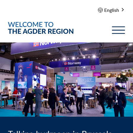
English