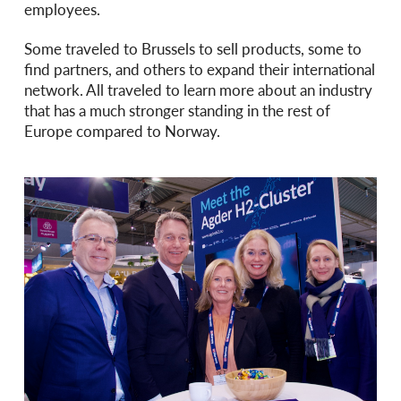
employees.
Some traveled to Brussels to sell products, some to
find partners, and others to expand their international
network. All traveled to learn more about an industry
that has a much stronger standing in the rest of
Europe compared to Norway.