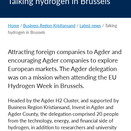
Talking hydrogen in Brussels
Home
/
Business Region Kristiansand
/
Latest news
/ Talking
hydrogen in Brussels
Attracting foreign companies to Agder and
encouraging Agder companies to explore
European markets. The Agder delegation
was on a mission when attending the EU
Hydrogen Week in Brussels.
Headed by the Agder H2 Cluster, and supported by
Business Region Kristiansand, Invest in Agder and
Agder County, the delegation comprised 20 people
from the technology, energy, and financial side of
hydrogen, in addition to researchers and university