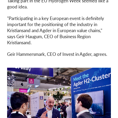
Taking part in the EU Hydrogen Week seemed like a
good idea.
"Participating in a key European event is definitely
important for the positioning of the industry in
Kristiansand and Agder in European value chains,"
says Geir Haugum, CEO of Business Region
Kristiansand.
Geir Hammersmark, CEO of Invest in Agder, agrees.