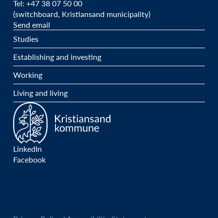
Tel: +47 38 07 50 00
(switchboard, Kristiansand municipality)
Send email
Studies
Establishing and investing
Working
Living and living
LinkedIn
Facebook