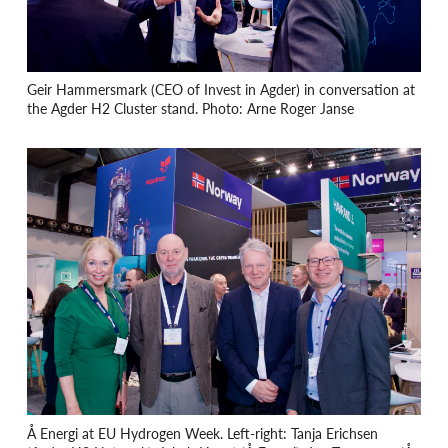
Geir Hammersmark (CEO of Invest in Agder) in conversation at
the Agder H2 Cluster stand. Photo: Arne Roger Janse
Å Energi at EU Hydrogen Week. Left-right: Tanja Erichsen