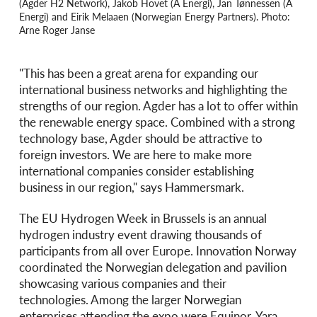
(Agder H2 Network), Jakob Hovet (Å Energi), Jan Tønnessen (Å
Energi) and Eirik Melaaen (Norwegian Energy Partners). Photo:
Arne Roger Janse
"This has been a great arena for expanding our
international business networks and highlighting the
strengths of our region. Agder has a lot to offer within
the renewable energy space. Combined with a strong
technology base, Agder should be attractive to
foreign investors. We are here to make more
international companies consider establishing
business in our region," says Hammersmark.
The EU Hydrogen Week in Brussels is an annual
hydrogen industry event drawing thousands of
participants from all over Europe. Innovation Norway
coordinated the Norwegian delegation and pavilion
showcasing various companies and their
technologies. Among the larger Norwegian
enterprises attending the expo were Equinor, Yara