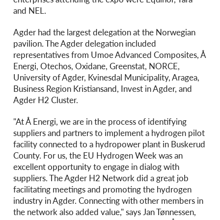
and NEL.
Agder had the largest delegation at the Norwegian
pavilion. The Agder delegation included
representatives from Umoe Advanced Composites, Å
Energi, Otechos, Oxidane, Greenstat, NORCE,
University of Agder, Kvinesdal Municipality, Aragea,
Business Region Kristiansand, Invest in Agder, and
Agder H2 Cluster.
"At Å Energi, we are in the process of identifying
suppliers and partners to implement a hydrogen pilot
facility connected to a hydropower plant in Buskerud
County. For us, the EU Hydrogen Week was an
excellent opportunity to engage in dialog with
suppliers. The Agder H2 Network did a great job
facilitating meetings and promoting the hydrogen
industry in Agder. Connecting with other members in
the network also added value," says Jan Tønnessen,