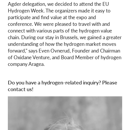
Agder delegation, we decided to attend the EU
Hydrogen Week. The organizers made it easy to
participate and find value at the expo and
conference. We were pleased to travel with and
connect with various parts of the hydrogen value
chain. During our stay in Brussels, we gained a greater
understanding of how the hydrogen market moves
forward," says Even Ovnerud, Founder and Chairman
of Oxidane Venture, and Board Member of hydrogen
company Aragea.
Do you have a hydrogen-related inquiry? Please
contact us!