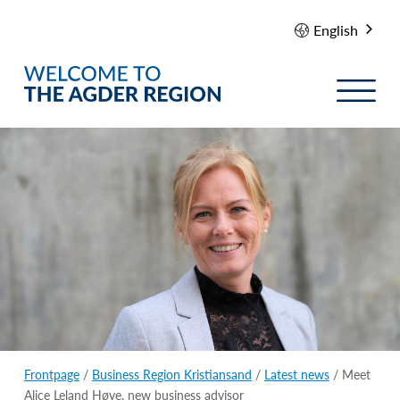
English
Frontpage
/
Business Region Kristiansand
/
Latest news
/ Meet
Alice Leland Høye, new business advisor