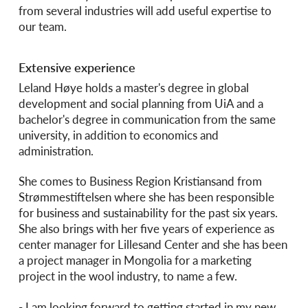
from several industries will add useful expertise to
our team.
Extensive experience
Leland Høye holds a master's degree in global
development and social planning from UiA and a
bachelor's degree in communication from the same
university, in addition to economics and
administration.
She comes to Business Region Kristiansand from
Strømmestiftelsen where she has been responsible
for business and sustainability for the past six years.
She also brings with her five years of experience as
center manager for Lillesand Center and she has been
a project manager in Mongolia for a marketing
project in the wool industry, to name a few.
- I am looking forward to getting started in my new