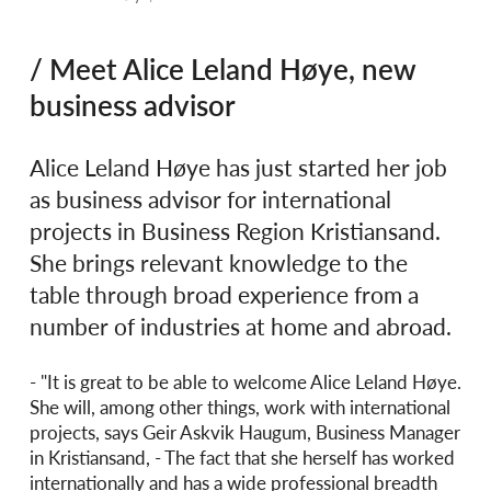
/ Meet Alice Leland Høye, new
business advisor
Alice Leland Høye has just started her job
as business advisor for international
projects in Business Region Kristiansand.
She brings relevant knowledge to the
table through broad experience from a
number of industries at home and abroad.
- "It is great to be able to welcome Alice Leland Høye.
She will, among other things, work with international
projects, says Geir Askvik Haugum, Business Manager
in Kristiansand, - The fact that she herself has worked
internationally and has a wide professional breadth