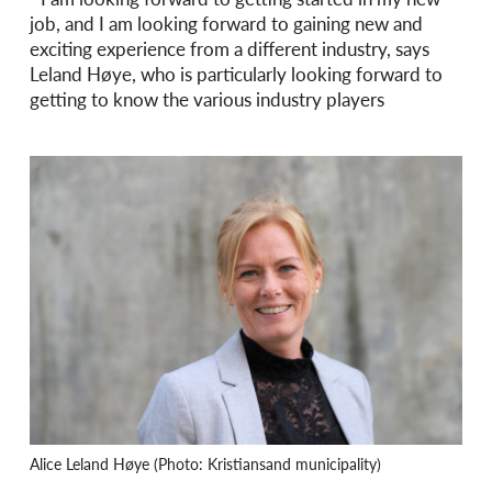
job, and I am looking forward to gaining new and
exciting experience from a different industry, says
Leland Høye, who is particularly looking forward to
getting to know the various industry players
Alice Leland Høye (Photo: Kristiansand municipality)