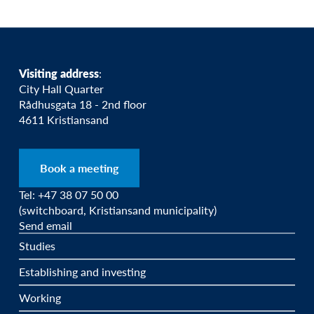
Visiting address
:
City Hall Quarter
Rådhusgata 18 - 2nd floor
4611 Kristiansand
Book a meeting
Tel: +47 38 07 50 00
(switchboard, Kristiansand municipality)
Send email
Studies
Establishing and investing
Working