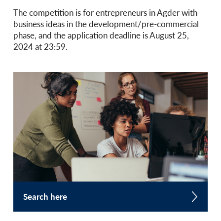
The competition is for entrepreneurs in Agder with
business ideas in the development/pre-commercial
phase, and the application deadline is August 25,
2024 at 23:59.
Search here