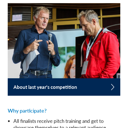
About last year's competition
Why participate?
All finalists receive pitch training and get to
showcase themselves to a relevant audience