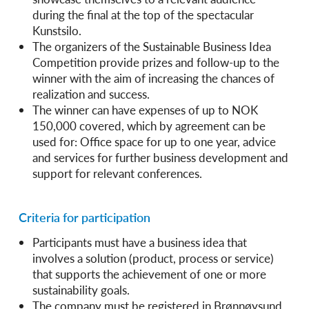
during the final at the top of the spectacular
Kunstsilo.
The organizers of the Sustainable Business Idea
Competition provide prizes and follow-up to the
winner with the aim of increasing the chances of
realization and success.
The winner can have expenses of up to NOK
150,000 covered, which by agreement can be
used for: Office space for up to one year, advice
and services for further business development and
support for relevant conferences.
Criteria for participation
Participants must have a business idea that
involves a solution (product, process or service)
that supports the achievement of one or more
sustainability goals.
The company must be registered in Brønnøysund