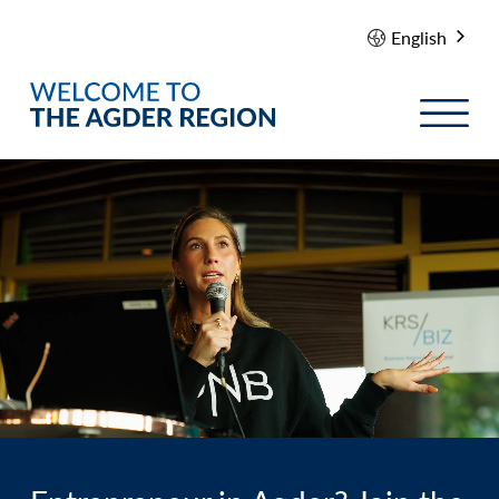
English