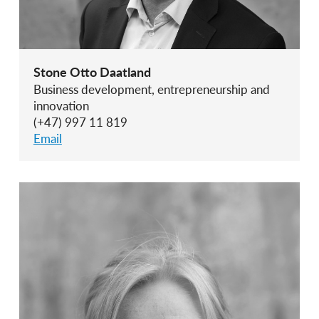
Stone Otto Daatland
Business development, entrepreneurship and
innovation
(+47) 997 11 819
Email