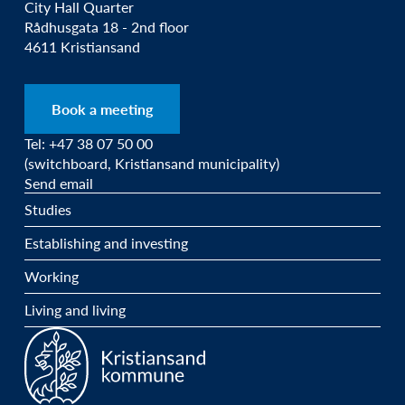
City Hall Quarter
Rådhusgata 18 - 2nd floor
4611 Kristiansand
Book a meeting
Tel: +47 38 07 50 00
(switchboard, Kristiansand municipality)
Send email
Studies
Establishing and investing
Working
Living and living