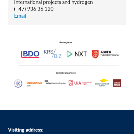
International projects and hydrogen
(+47) 936 36 120
Email
Visiting address
: