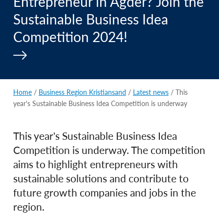
Entrepreneur in Agder? Join the
Sustainable Business Idea
Competition 2024!
Home
/
Business Region Kristiansand
/
Latest news
/ This
year's Sustainable Business Idea Competition is underway
This year's Sustainable Business Idea
Competition is underway. The competition
aims to highlight entrepreneurs with
sustainable solutions and contribute to
future growth companies and jobs in the
region.