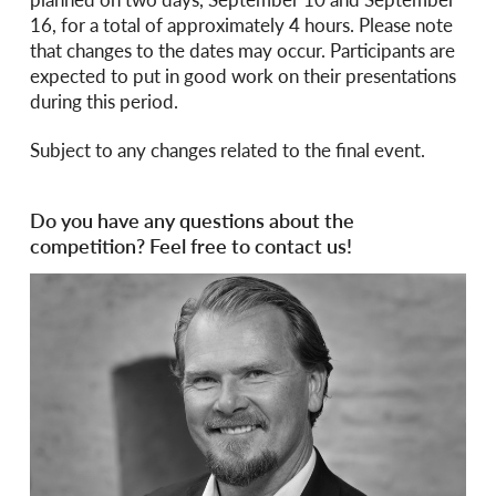
16, for a total of approximately 4 hours. Please note
that changes to the dates may occur. Participants are
expected to put in good work on their presentations
during this period.
Subject to any changes related to the final event.
Do you have any questions about the
competition? Feel free to contact us!