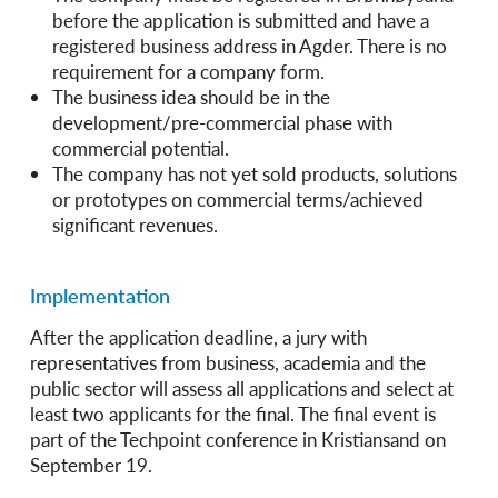
before the application is submitted and have a
registered business address in Agder. There is no
requirement for a company form.
The business idea should be in the
development/pre-commercial phase with
commercial potential.
The company has not yet sold products, solutions
or prototypes on commercial terms/achieved
significant revenues.
Implementation
After the application deadline, a jury with
representatives from business, academia and the
public sector will assess all applications and select at
least two applicants for the final. The final event is
part of the Techpoint conference in Kristiansand on
September 19.