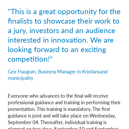
"This is a great opportunity for the
finalists to showcase their work to
a jury, investors and an audience
interested in innovation. We are
looking forward to an exciting
competition!"
Geir Haugum, Business Manager in Kristiansand
municipality
Everyone who advances to the final will receive
professional guidance and training in performing their
presentation. This training is mandatory. The first
guidance is joint and will take place on Wednesday,
September 04. Thereafter, individual training is
planned on two days, September 10 and September