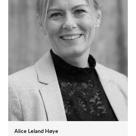
Alice Leland Høye